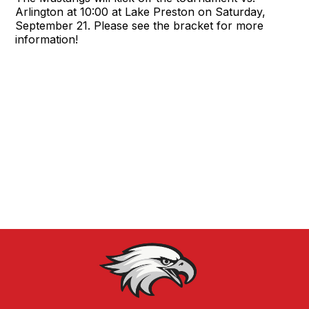
Arlington at 10:00 at Lake Preston on Saturday,
September 21. Please see the bracket for more
information!