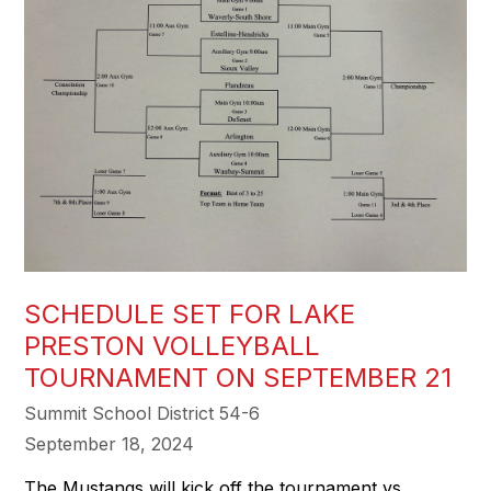
SCHEDULE SET FOR LAKE
PRESTON VOLLEYBALL
TOURNAMENT ON SEPTEMBER 21
Summit School District 54-6
September 18, 2024
The Mustangs will kick off the tournament vs.