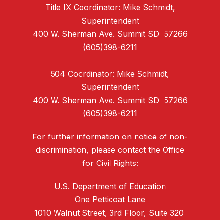
Title IX Coordinator: Mike Schmidt,
Superintendent
400 W. Sherman Ave. Summit SD 57266
(605)398-6211
504 Coordinator: Mike Schmidt,
Superintendent
400 W. Sherman Ave. Summit SD 57266
(605)398-6211
For further information on notice of non-
discrimination, please contact the Office
for Civil Rights:
U.S. Department of Education
One Petticoat Lane
1010 Walnut Street, 3rd Floor, Suite 320