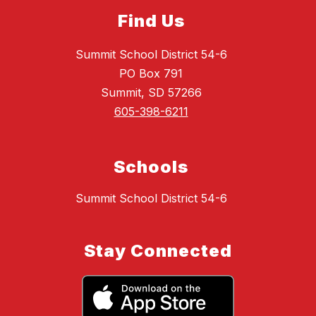
Find Us
Summit School District 54-6
PO Box 791
Summit, SD 57266
605-398-6211
Schools
Summit School District 54-6
Stay Connected