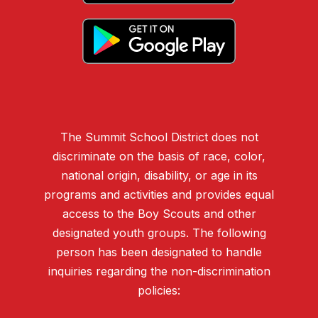
The Summit School District does not
discriminate on the basis of race, color,
national origin, disability, or age in its
programs and activities and provides equal
access to the Boy Scouts and other
designated youth groups. The following
person has been designated to handle
inquiries regarding the non-discrimination
policies: