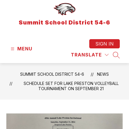
Skip
to
content
Summit School District 54-6
SIGN IN
MENU
TRANSLATE
SEAR
SUMMIT SCHOOL DISTRICT 54-6
NEWS
SCHEDULE SET FOR LAKE PRESTON VOLLEYBALL
TOURNAMENT ON SEPTEMBER 21