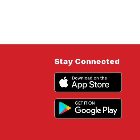
Stay Connected