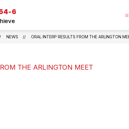
 54-6
chieve
NEWS
ORAL INTERP RESULTS FROM THE ARLINGTON ME
FROM THE ARLINGTON MEET