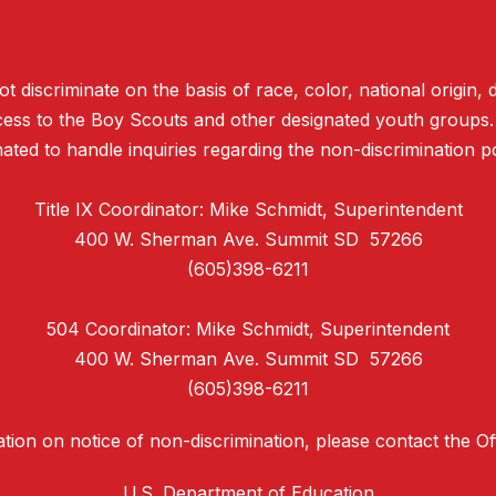
discriminate on the basis of race, color, national origin, d
access to the Boy Scouts and other designated youth groups
ated to handle inquiries regarding the non-discrimination po
Title IX Coordinator: Mike Schmidt, Superintendent
400 W. Sherman Ave. Summit SD 57266
(605)398-6211
504 Coordinator: Mike Schmidt, Superintendent
400 W. Sherman Ave. Summit SD 57266
(605)398-6211
tion on notice of non-discrimination, please contact the Offi
U.S. Department of Education