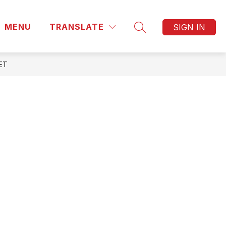
MENU
TRANSLATE
SIGN IN
SEARCH SITE
ET