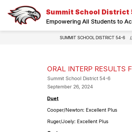
Skip
to
Summit School District
content
Empowering All Students to A
SUMMIT SCHOOL DISTRICT 54-6
ORAL INTERP RESULTS 
Summit School District 54-6
September 26, 2024
Duet
Cooper/Newton: Excellent Plus
Ruger/Joely: Excellent Plus