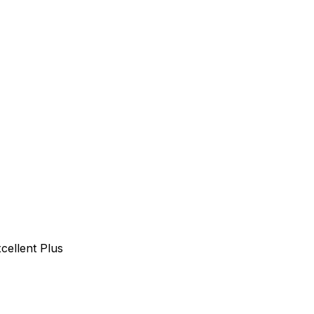
cellent Plus