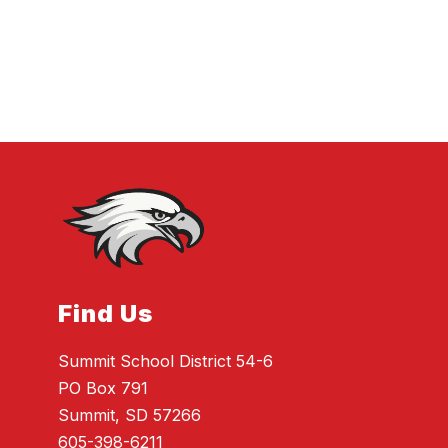
Find Us
Summit School District 54-6
PO Box 791
Summit, SD 57266
605-398-6211