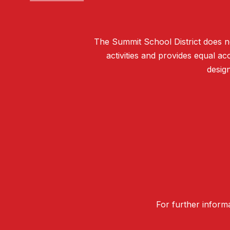
The Summit School District does not 
activities and provides equal 
design
For further informa