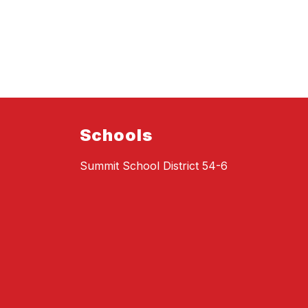
Schools
Summit School District 54-6