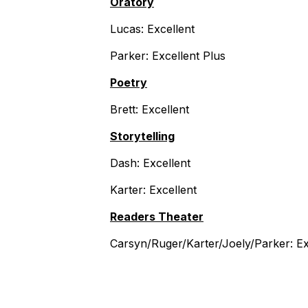
Oratory
Lucas: Excellent
Parker: Excellent Plus
Poetry
Brett: Excellent
Storytelling
Dash: Excellent
Karter: Excellent
Readers Theater
Carsyn/Ruger/Karter/Joely/Parker: Ex