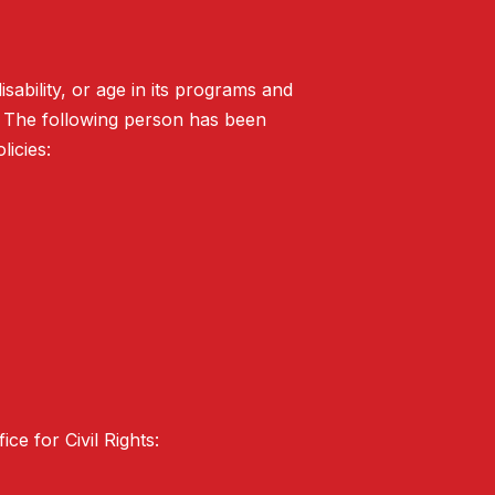
isability, or age in its programs and
. The following person has been
licies:
ce for Civil Rights: