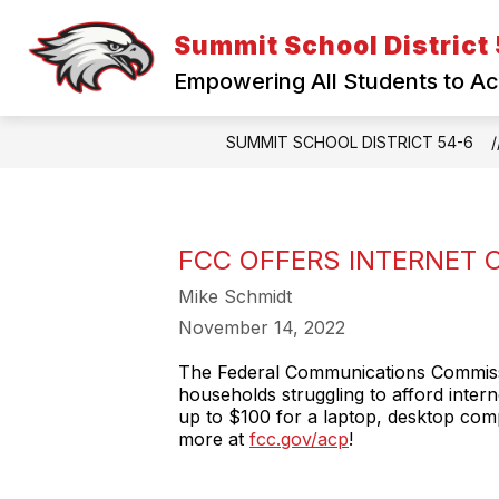
Skip
to
Summit School District
content
Empowering All Students to A
SUMMIT SCHOOL DISTRICT 54-6
FCC OFFERS INTERNET 
Mike Schmidt
November 14, 2022
The Federal Communications Commissi
households struggling to afford inter
up to $100 for a laptop, desktop compu
more at
fcc.gov/acp
!