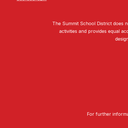
The Summit School District does not 
activities and provides equal 
design
For further informa