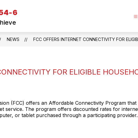
 54-6
chieve
NEWS
FCC OFFERS INTERNET CONNECTIVITY FOR ELIG
CONNECTIVITY FOR ELIGIBLE HOUSEH
on (FCC) offers an Affordable Connectivity Program that 
net service. The program offers discounted rates for interne
ter, or tablet purchased through a participating provider. 