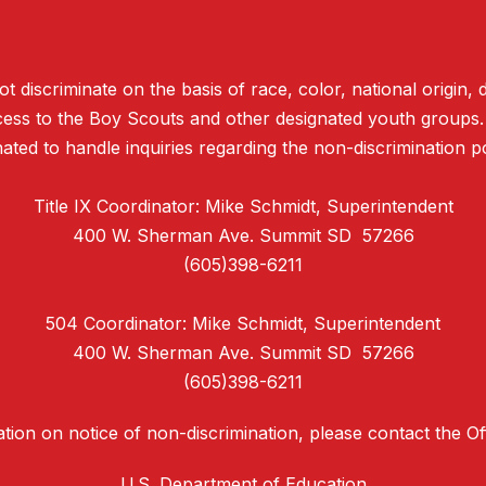
discriminate on the basis of race, color, national origin, d
access to the Boy Scouts and other designated youth groups
ated to handle inquiries regarding the non-discrimination po
Title IX Coordinator: Mike Schmidt, Superintendent
400 W. Sherman Ave. Summit SD 57266
(605)398-6211
504 Coordinator: Mike Schmidt, Superintendent
400 W. Sherman Ave. Summit SD 57266
(605)398-6211
tion on notice of non-discrimination, please contact the Offi
U.S. Department of Education