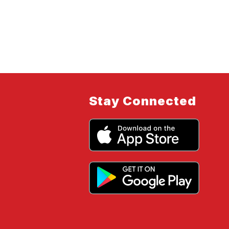
Stay Connected