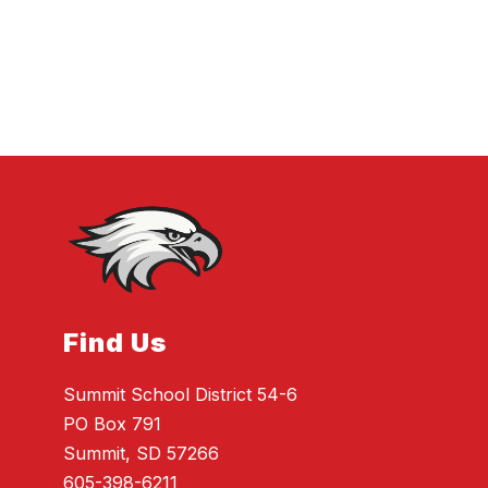
Find Us
Summit School District 54-6
PO Box 791
Summit, SD 57266
605-398-6211