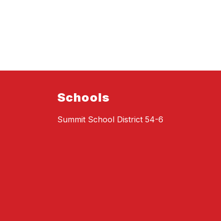
Schools
Summit School District 54-6