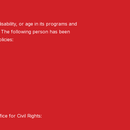
isability, or age in its programs and
. The following person has been
licies:
ce for Civil Rights: