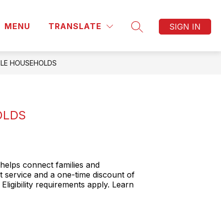
MENU
TRANSLATE
SIGN IN
SEARCH SITE
IBLE HOUSEHOLDS
OLDS
helps connect families and
t service and a one-time discount of
Eligibility requirements apply. Learn