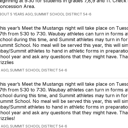
eginning at 9:30 for students in grades 7,8,9 and 11. Check 
oncession Area.
BOUT 5 YEARS AGO, SUMMIT SCHOOL DISTRICT 54-6
his year’s Meet the Mustangs night will take place on Tues
7th from 5:30 to 7:30. Waubay athletes can turn in forms 
chool during this time, and Summit athletes may turn in fo
ummit School. No meal will be served this year, this will si
ay/Summit athletes to hand in athletic forms in preparatio
hool year and ask any questions that they might have. Th
zzlies
 AGO, SUMMIT SCHOOL DISTRICT 54-6
his year’s Meet the Mustangs night will take place on Tues
7th from 5:30 to 7:30. Waubay athletes can turn in forms 
chool during this time, and Summit athletes may turn in fo
ummit School. No meal will be served this year, this will si
ay/Summit athletes to hand in athletic forms in preparatio
hool year and ask any questions that they might have. Th
zzlies!
 AGO, SUMMIT SCHOOL DISTRICT 54-6