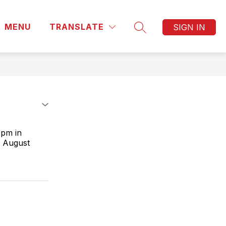
MENU
TRANSLATE
SIGN IN
SEARCH SITE
 pm in
r August