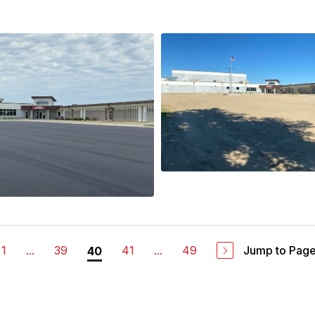
1
...
39
41
...
49
Jump to Pag
40