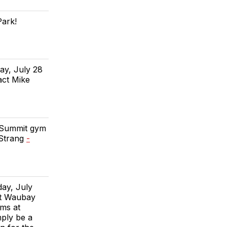
Park!
ay, July 28
act Mike
e Summit gym
 Strang
-
day, July
at Waubay
rms at
mply be a