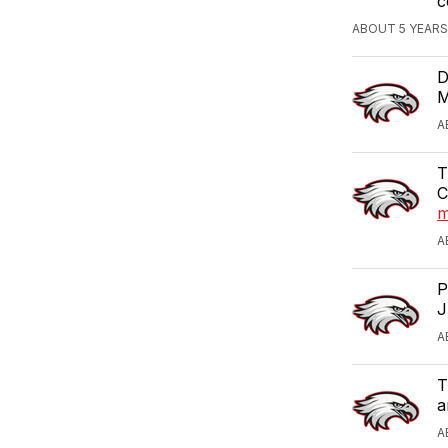
c
ABOUT 5 YEARS
D
M
A
T
C
m
A
P
J
A
T
a
A