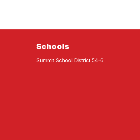
Schools
Summit School District 54-6