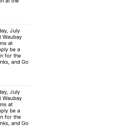
in at the
day, July
at Waubay
rms at
mply be a
n for the
anks, and Go
day, July
at Waubay
rms at
mply be a
n for the
anks, and Go