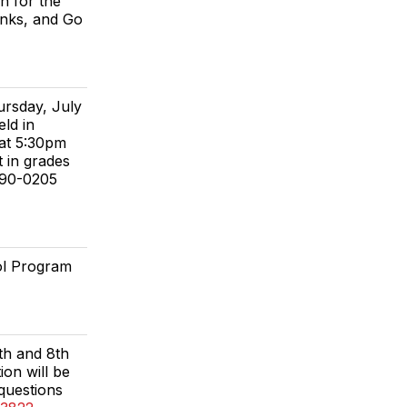
n for the
anks, and Go
ursday, July
ld in
 at 5:30pm
t in grades
590-0205
ol Program
7th and 8th
on will be
 questions