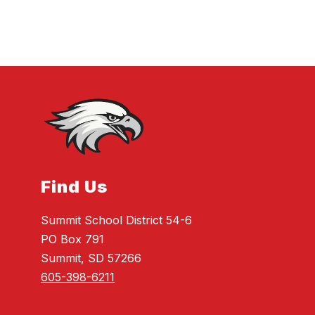
Find Us
Summit School District 54-6
PO Box 791
Summit, SD 57266
605-398-6211