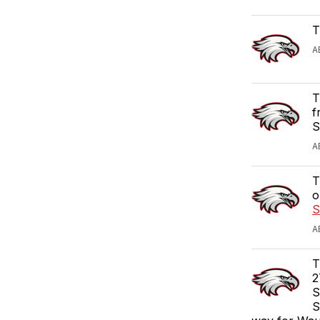
T
A
T
f
S
A
T
o
S
A
T
2
S
S