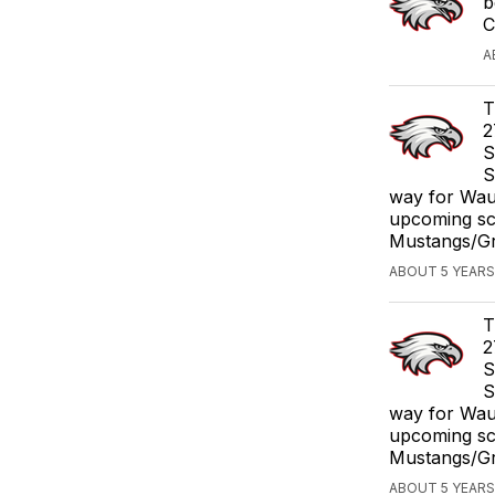
b
C
A
T
2
S
S
way for Waub
upcoming sc
Mustangs/Gri
ABOUT 5 YEARS
T
2
S
S
way for Waub
upcoming sc
Mustangs/Gri
ABOUT 5 YEARS