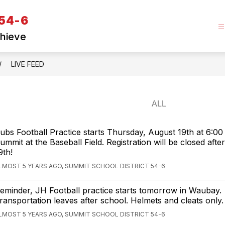
 54-6
chieve
LIVE FEED
ubs Football Practice starts Thursday, August 19th at 6:00
ummit at the Baseball Field. Registration will be closed afte
9th!
LMOST 5 YEARS AGO, SUMMIT SCHOOL DISTRICT 54-6
eminder, JH Football practice starts tomorrow in Waubay.
ransportation leaves after school. Helmets and cleats only.
LMOST 5 YEARS AGO, SUMMIT SCHOOL DISTRICT 54-6