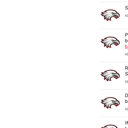
S
A
P
b
b
A
R
S
A
D
b
A
I