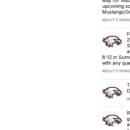
way for Waub
upcoming sc
Mustangs/Gri
ABOUT 5 YEARS
F
2
S
a
8-12 in Summ
with any que
ABOUT 5 YEARS
T
D
A
R
g
a