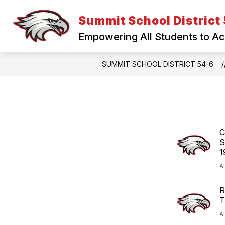
Skip
to
Summit School District
content
Empowering All Students to A
SUMMIT SCHOOL DISTRICT 54-6
C
S
1
A
R
T
A