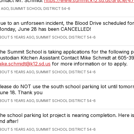
ontact Mr. Schmidt
https://www.summit.k12.sd.us/article/4
 AGO, SUMMIT SCHOOL DISTRICT 54-6
ue to an unforseen incident, the Blood Drive scheduled for
onday, June 28 has been CANCELLED!
BOUT 5 YEARS AGO, SUMMIT SCHOOL DISTRICT 54-6
he Summit School is taking applications for the following po
ustodian Kitchen Assistant Contact Mike Schmidt at 605-3
ike.schmidt@k12.sd.us
for more information or to apply.
BOUT 5 YEARS AGO, SUMMIT SCHOOL DISTRICT 54-6
lease do NOT use the south school parking lot until tomorr
une 18. Thank you
BOUT 5 YEARS AGO, SUMMIT SCHOOL DISTRICT 54-6
he school parking lot project is nearing completion. Here i
nd after!
BOUT 5 YEARS AGO, SUMMIT SCHOOL DISTRICT 54-6