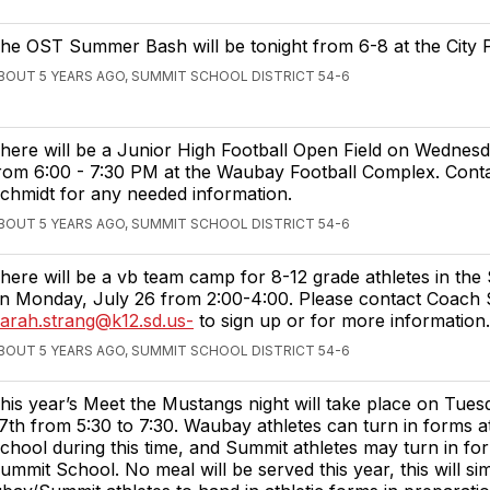
he OST Summer Bash will be tonight from 6-8 at the City 
BOUT 5 YEARS AGO, SUMMIT SCHOOL DISTRICT 54-6
here will be a Junior High Football Open Field on Wednesd
rom 6:00 - 7:30 PM at the Waubay Football Complex. Cont
chmidt for any needed information.
BOUT 5 YEARS AGO, SUMMIT SCHOOL DISTRICT 54-6
here will be a vb team camp for 8-12 grade athletes in th
n Monday, July 26 from 2:00-4:00. Please contact Coach
arah.strang@k12.sd.us-
to sign up or for more information.
BOUT 5 YEARS AGO, SUMMIT SCHOOL DISTRICT 54-6
his year’s Meet the Mustangs night will take place on Tues
7th from 5:30 to 7:30. Waubay athletes can turn in forms 
chool during this time, and Summit athletes may turn in fo
ummit School. No meal will be served this year, this will si