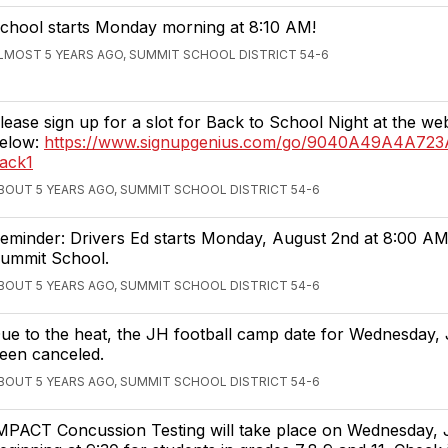
chool starts Monday morning at 8:10 AM!
LMOST 5 YEARS AGO, SUMMIT SCHOOL DISTRICT 54-6
lease sign up for a slot for Back to School Night at the web
elow:
https://www.signupgenius.com/go/9040A49A4A72
ack1
BOUT 5 YEARS AGO, SUMMIT SCHOOL DISTRICT 54-6
eminder: Drivers Ed starts Monday, August 2nd at 8:00 AM
ummit School.
BOUT 5 YEARS AGO, SUMMIT SCHOOL DISTRICT 54-6
ue to the heat, the JH football camp date for Wednesday, 
een canceled.
BOUT 5 YEARS AGO, SUMMIT SCHOOL DISTRICT 54-6
MPACT Concussion Testing will take place on Wednesday, 