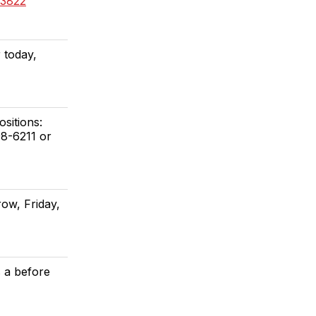
73822
 today,
sitions:
98-6211 or
ow, Friday,
s a before