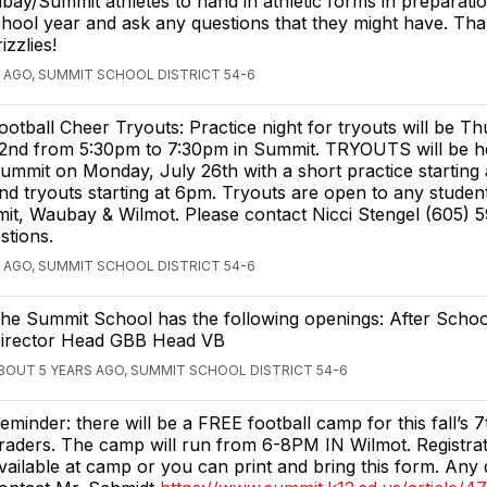
ay/Summit athletes to hand in athletic forms in preparatio
hool year and ask any questions that they might have. Th
zzlies!
 AGO, SUMMIT SCHOOL DISTRICT 54-6
ootball Cheer Tryouts: Practice night for tryouts will be Th
2nd from 5:30pm to 7:30pm in Summit. TRYOUTS will be he
ummit on Monday, July 26th with a short practice starting
nd tryouts starting at 6pm. Tryouts are open to any studen
it, Waubay & Wilmot. Please contact Nicci Stengel (605) 
stions.
 AGO, SUMMIT SCHOOL DISTRICT 54-6
he Summit School has the following openings: After Scho
irector Head GBB Head VB
BOUT 5 YEARS AGO, SUMMIT SCHOOL DISTRICT 54-6
eminder: there will be a FREE football camp for this fall’s 
raders. The camp will run from 6-8PM IN Wilmot. Registrati
vailable at camp or you can print and bring this form. Any