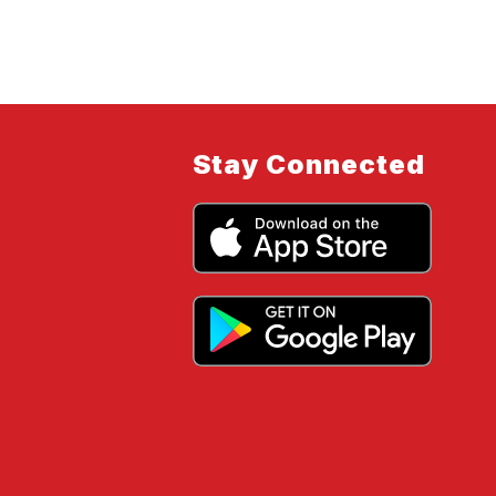
Stay Connected