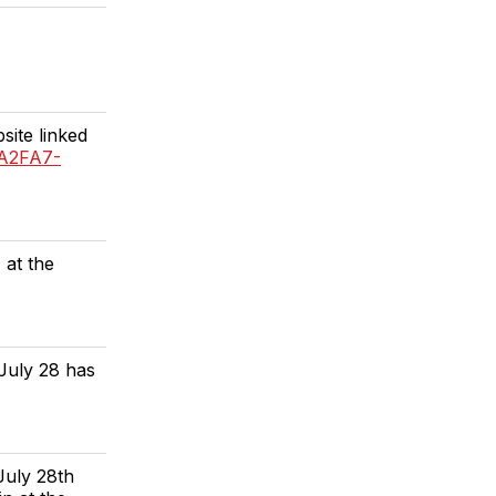
site linked
3A2FA7-
 at the
July 28 has
July 28th