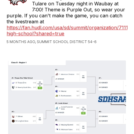
Tulare on Tuesday night in Waubay at
7:00! Theme is Purple Out, so wear your
purple. If you can't make the game, you can catch
the livestream at
https://fan.hudl.com/usa/sd/summit/organization/7111
high-school?shared=true
5 MONTHS AGO, SUMMIT SCHOOL DISTRICT 54-6