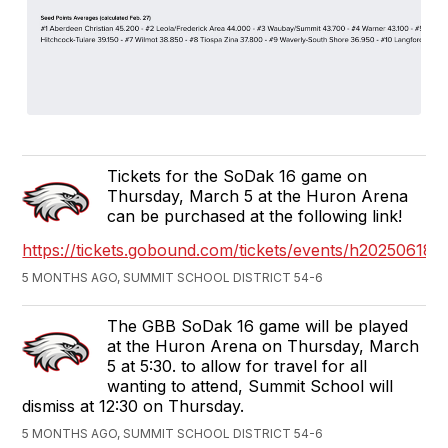
Tickets for the SoDak 16 game on
Thursday, March 5 at the Huron Arena
can be purchased at the following link!
https://tickets.gobound.com/tickets/events/h2025061
5 MONTHS AGO, SUMMIT SCHOOL DISTRICT 54-6
The GBB SoDak 16 game will be played
at the Huron Arena on Thursday, March
5 at 5:30. to allow for travel for all
wanting to attend, Summit School will
dismiss at 12:30 on Thursday.
5 MONTHS AGO, SUMMIT SCHOOL DISTRICT 54-6