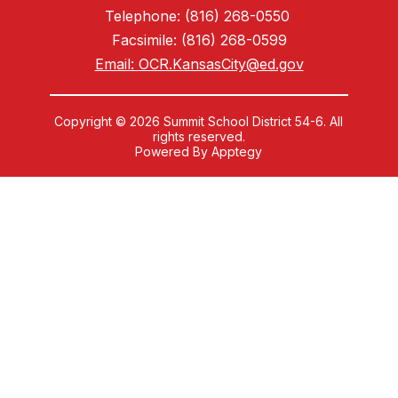
Telephone: (816) 268-0550
Facsimile: (816) 268-0599
Email: OCR.KansasCity@ed.gov
Copyright © 2026 Summit School District 54-6. All
rights reserved.
Powered By
Apptegy
Visit
us
to
learn
more