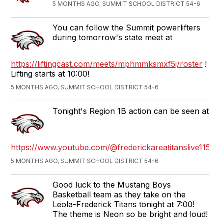
5 MONTHS AGO, SUMMIT SCHOOL DISTRICT 54-6
You can follow the Summit powerlifters
during tomorrow's state meet at
https://liftingcast.com/meets/mphmmksmxf5j/roster
!
Lifting starts at 10:00!
5 MONTHS AGO, SUMMIT SCHOOL DISTRICT 54-6
Tonight's Region 1B action can be seen at
https://www.youtube.com/@frederickareatitanslive1152
5 MONTHS AGO, SUMMIT SCHOOL DISTRICT 54-6
Good luck to the Mustang Boys
Basketball team as they take on the
Leola-Frederick Titans tonight at 7:00!
The theme is Neon so be bright and loud!