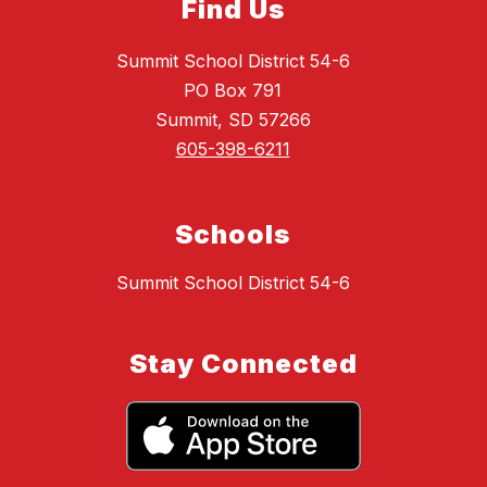
Find Us
Summit School District 54-6
PO Box 791
Summit, SD 57266
605-398-6211
Schools
Summit School District 54-6
Stay Connected