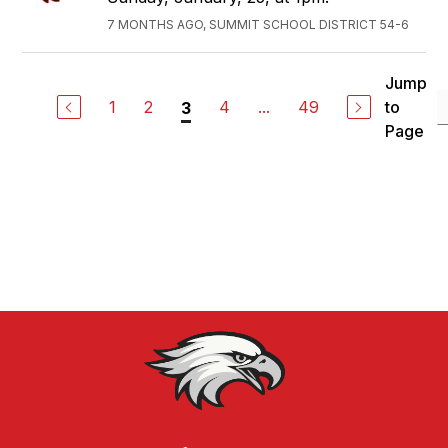
7 MONTHS AGO, SUMMIT SCHOOL DISTRICT 54-6
Jump
1
2
4
...
49
to
3
Page