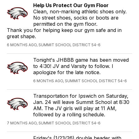
Help Us Protect Our Gym Floor
Clean, non-marking athletic shoes only.
No street shoes, socks or boots are
permitted on the gym floor.
Thank you for helping keep our gym safe and in
great shape.
6 MONTHS AGO, SUMMIT SCHOOL DISTRICT 54-6
Tonight's JHBBB game has been moved
to 4:30! JV and Varsity to follow. I
apologize for the late notice.
6 MONTHS AGO, SUMMIT SCHOOL DISTRICT 54-6
Transportation for Ipswich on Saturday,
Jan. 24 will leave Summit School at 8:30
AM. The JV girls will play at 11 AM,
followed by a rolling schedule.
7 MONTHS AGO, SUMMIT SCHOOL DISTRICT 54-6
Friday's (1/23/26) double header with