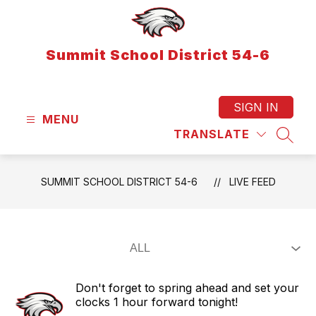
Skip
to
content
Summit School District 54-6
SIGN IN
MENU
TRANSLATE
SEAR
SUMMIT SCHOOL DISTRICT 54-6
LIVE FEED
Don't forget to spring ahead and set your
clocks 1 hour forward tonight!