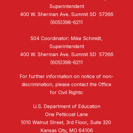
Superintendent
400 W. Sherman Ave. Summit SD 57266
(605)398-6211
504 Coordinator: Mike Schmidt,
Superintendent
400 W. Sherman Ave. Summit SD 57266
(605)398-6211
For further information on notice of non-
discrimination, please contact the Office
for Civil Rights:
U.S. Department of Education
One Petticoat Lane
1010 Walnut Street, 3rd Floor, Suite 320
Kansas City, MO 64106