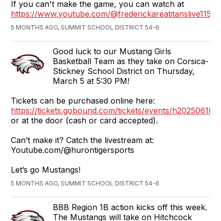
If you can't make the game, you can watch at
https://www.youtube.com/@frederickareatitanslive1152
5 MONTHS AGO, SUMMIT SCHOOL DISTRICT 54-6
Good luck to our Mustang Girls
Basketball Team as they take on Corsica-
Stickney School District on Thursday,
March 5 at 5:30 PM!
Tickets can be purchased online here:
https://tickets.gobound.com/tickets/events/h2025061
or at the door (cash or card accepted).
Can’t make it? Catch the livestream at:
Youtube.com/@hurontigersports
Let’s go Mustangs!
5 MONTHS AGO, SUMMIT SCHOOL DISTRICT 54-6
BBB Region 1B action kicks off this week.
The Mustangs will take on Hitchcock