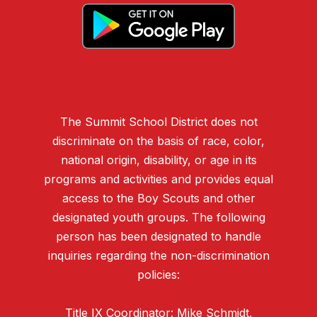
The Summit School District does not
discriminate on the basis of race, color,
national origin, disability, or age in its
programs and activities and provides equal
access to the Boy Scouts and other
designated youth groups. The following
person has been designated to handle
inquiries regarding the non-discrimination
policies:
Title IX Coordinator: Mike Schmidt,