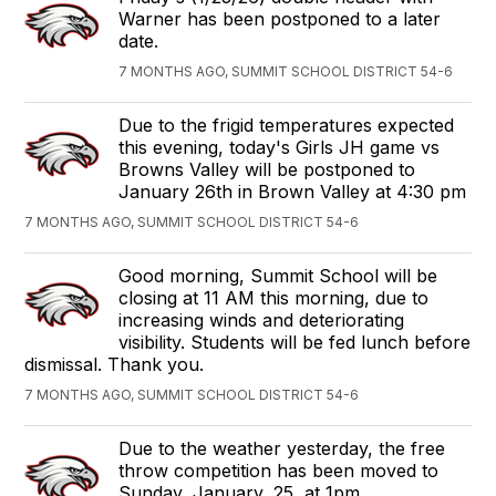
Warner has been postponed to a later
date.
7 MONTHS AGO, SUMMIT SCHOOL DISTRICT 54-6
Due to the frigid temperatures expected
this evening, today's Girls JH game vs
Browns Valley will be postponed to
January 26th in Brown Valley at 4:30 pm
7 MONTHS AGO, SUMMIT SCHOOL DISTRICT 54-6
Good morning, Summit School will be
closing at 11 AM this morning, due to
increasing winds and deteriorating
visibility. Students will be fed lunch before
dismissal. Thank you.
7 MONTHS AGO, SUMMIT SCHOOL DISTRICT 54-6
Due to the weather yesterday, the free
throw competition has been moved to
Sunday, January, 25, at 1pm.