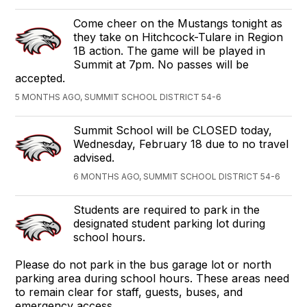
Come cheer on the Mustangs tonight as
they take on Hitchcock-Tulare in Region
1B action. The game will be played in
Summit at 7pm. No passes will be
accepted.
5 MONTHS AGO, SUMMIT SCHOOL DISTRICT 54-6
Summit School will be CLOSED today,
Wednesday, February 18 due to no travel
advised.
6 MONTHS AGO, SUMMIT SCHOOL DISTRICT 54-6
Students are required to park in the
designated student parking lot during
school hours.
Please do not park in the bus garage lot or north
parking area during school hours. These areas need
to remain clear for staff, guests, buses, and
emergency access.