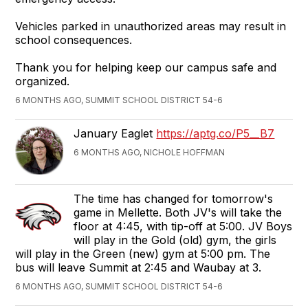
Vehicles parked in unauthorized areas may result in
school consequences.
Thank you for helping keep our campus safe and
organized.
6 MONTHS AGO, SUMMIT SCHOOL DISTRICT 54-6
January Eaglet
https://aptg.co/P5__B7
6 MONTHS AGO, NICHOLE HOFFMAN
The time has changed for tomorrow's
game in Mellette. Both JV's will take the
floor at 4:45, with tip-off at 5:00. JV Boys
will play in the Gold (old) gym, the girls
will play in the Green (new) gym at 5:00 pm. The
bus will leave Summit at 2:45 and Waubay at 3.
6 MONTHS AGO, SUMMIT SCHOOL DISTRICT 54-6